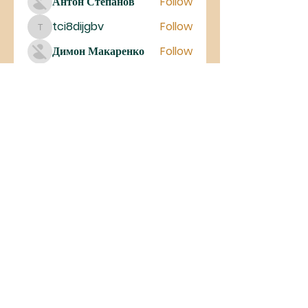
Антон Степанов
Follow
tci8dijgbv
Follow
tci8dijgbv
Димон Макаренко
Follow
See All Members (27)
©2023 Iglesia De Cristo MIEL
Antelope Valley