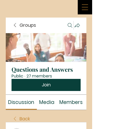
Groups
Questions and Answers
Public
·
27 members
Join
Discussion
Media
Members
About
Back