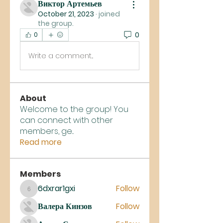
Виктор Артемьев
October 21, 2023
·
joined
the group.
0
0
Write a comment...
About
Welcome to the group! You
can connect with other
members, ge
...
Read more
Members
6dxrar1gxi
Follow
6dxrar1gxi
Валера Кинзов
Follow