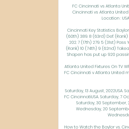
FC Cincinnati vs Atlanta Uni
Cincinnati vs Atlanta United 
Location : USA 
Cincinnati Key Statistics Baylor
(60th) 389. 8 (63rd) Def. (Rank) 
202. 7 (17th) 279. 5 (31st) Pass
(Rank) 10 (74th) 9 (62nd) Take
Shapen has put up 920 passing 
Atlanta United Fixtures On TV W
FC Cincinnati v Atlanta United 
Saturday, 13 August, 2022USA. S
FC CincinnatiUSA. Saturday, 7 O
Saturday, 30 September, 2
Wednesday, 20 September
Wednesday
How to Watch the Baylor vs. Cin