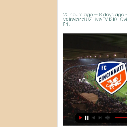
20 hours ago — 8 days ago — ..
vs Ireland U21 Live TV 13.10 ..
Fri ...