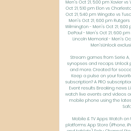
Men's Oct 21, 5:00 pm Xavier vs 
Oct 21, 5:10 pm Elon vs Charle
Oct 21, 5:40 pm Wingate vs Tus
Men's Oct 21, 6:00 pm Rutgers
Wilmington - Men's Oct 21, 6:00
DePaul - Men's Oct 21, 6:00 pm
Lincoln Memorial - Men's Oct
Men'sUnlock exclusi
Stream games from Serie A, U
synopses and recaps. Unlock pla
and more. Created for soccer
Keep a pulse on your favorit
subscription? A PRO subscription
Event results Breaking news L
watch live events and videos on
mobile phone using the lates
Safa
Mobile & TV Apps: Watch on t
platforms: App Store (iPhone, i
and tablets) Roku Channel Stor