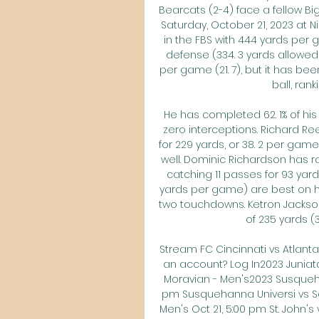
Bearcats (2-4) face a fellow Big
Saturday, October 21, 2023 at Ni
in the FBS with 444 yards per g
defense (334. 3 yards allowed 
per game (21. 7), but it has be
ball, rank
He has completed 62. 1% of hi
zero interceptions. Richard Ree
for 229 yards, or 38. 2 per game
well. Dominic Richardson has r
catching 11 passes for 93 yard
yards per game) are best on his
two touchdowns. Ketron Jackson J
of 235 yards (3
Stream FC Cincinnati vs Atlanta
an account? Log In2023 Juniata
Moravian - Men's2023 Susquehan
pm Susquehanna Universi vs Sc
Men's Oct 21, 5:00 pm St. John's