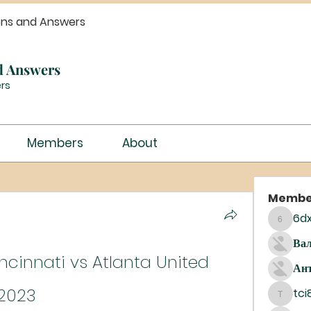
ons and Answers
d Answers
rs
Members
About
Membe
6dx
6dxrar1
Вал
incinnati vs Atlanta United 
Ант
 2023
tci
tci8dij