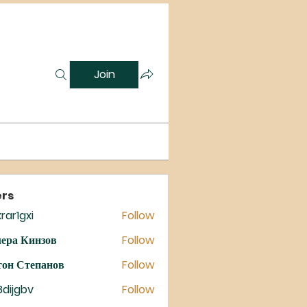
Join
rs
rar1gxi
Follow
gxi
ера Кинзов
Follow
он Степанов
Follow
8dijgbv
Follow
gbv