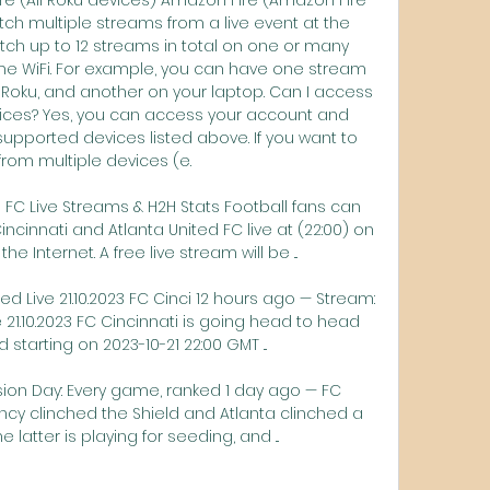
atch multiple streams from a live event at the 
ch up to 12 streams in total on one or many 
e WiFi. For example, you can have one stream 
Roku, and another on your laptop. Can I access 
ices? Yes, you can access your account and 
supported devices listed above. If you want to 
rom multiple devices (e. 

d FC Live Streams & H2H Stats Football fans can 
innati and Atlanta United FC live at (22:00) on 
e Internet. A free live stream will be ...

ed Live 21.10.2023 FC Cinci 12 hours ago — Stream: 
e 21.10.2023 FC Cincinnati is going head to head 
 starting on 2023-10-21 22:00 GMT ...

ion Day: Every game, ranked 1 day ago — FC 
Cincy clinched the Shield and Atlanta clinched a 
e latter is playing for seeding, and ...