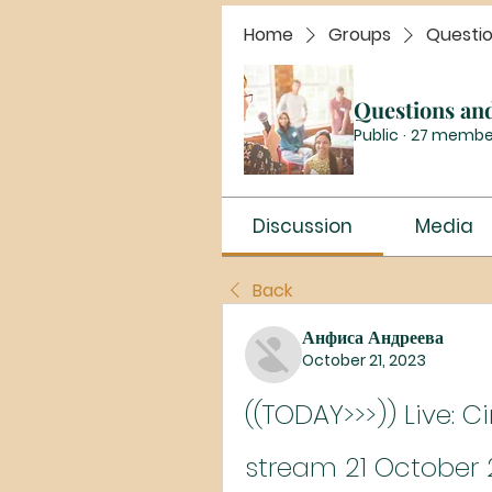
Home
Groups
Questi
Questions an
Public
·
27 membe
Discussion
Media
Back
Анфиса Андреева
October 21, 2023
((TODAY>>>)) Live: C
stream 21 October