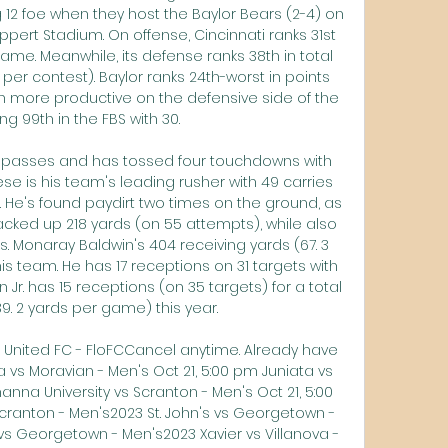
 12 foe when they host the Baylor Bears (2-4) on 
ppert Stadium. On offense, Cincinnati ranks 31st 
ame. Meanwhile, its defense ranks 38th in total 
per contest). Baylor ranks 24th-worst in points 
en more productive on the defensive side of the 
ing 99th in the FBS with 30. 

s passes and has tossed four touchdowns with 
se is his team's leading rusher with 49 carries 
. He's found paydirt two times on the ground, as 
acked up 218 yards (on 55 attempts), while also 
s. Monaray Baldwin's 404 receiving yards (67. 3 
 team. He has 17 receptions on 31 targets with 
r. has 15 receptions (on 35 targets) for a total 
9. 2 yards per game) this year. 

 United FC - FloFCCancel anytime. Already have 
 vs Moravian - Men's Oct 21, 5:00 pm Juniata vs 
na University vs Scranton - Men's Oct 21, 5:00 
ranton - Men's2023 St. John's vs Georgetown - 
 vs Georgetown - Men's2023 Xavier vs Villanova - 