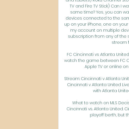
TV and Fire TV Stick) Can I w
same time? Yes, you can wat
devices connected to the sam
up on your iPhone, one on your 
my account on multiple dev
subscription from any of the 
stream f
FC Cincinnati vs Atlanta Unite
watch the game between FC Cinc
Apple TV or online on th
Stream: Cincinnati v Atlanta Unit
Cincinnati v Atlanta United Liv
with Atlanta United
What to watch on MLS Decis
Cincinnati vs. Atlanta United. 
playoff berth, but th