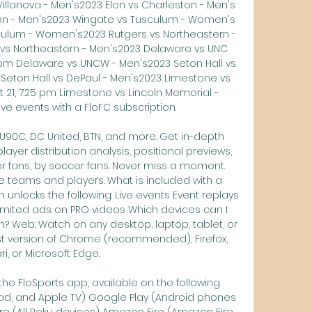
Villanova - Men's2023 Elon vs Charleston - Men's 
ston - Men's2023 Wingate vs Tusculum - Women's 
culum - Women's2023 Rutgers vs Northeastern - 
 vs Northeastern - Men's2023 Delaware vs UNC 
 pm Delaware vs UNCW - Men's2023 Seton Hall vs 
 Seton Hall vs DePaul - Men's2023 Limestone vs 
 21, 7:25 pm Limestone vs Lincoln Memorial - 
ve events with a FloFC subscription. 

90C, DC United, BTN, and more. Get in-depth 
yer distribution analysis, positional previews, 
 fans, by soccer fans. Never miss a moment. 
e teams and players. What is included with a 
 unlocks the following: Live events Event replays 
imited ads on PRO videos Which devices can I 
? Web: Watch on any desktop, laptop, tablet, or 
t version of Chrome (recommended), Firefox, 
ri, or Microsoft Edge. 

he FloSports app, available on the following 
Pad, and Apple TV) Google Play (Android phones 
e (All Roku devices) Amazon Fire (Amazon Fire 