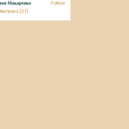
мон Макаренко
Follow
 Members (27)