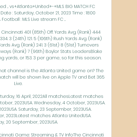
ted ... vs+Atlanta+United+-+MLS BIG MATCH FC 
Date : Saturday, October 21, 2023 Time : 18:00 
Football : MLS Live stream FC ...

 Cincinnati 401 (85th) Off. Yards Avg. (Rank) 444 
334. 3 (24th) 121. 5 (106th) Rush Yards Avg. (Rank) 
 Yards Avg. (Rank) 241. 3 (61st) 8 (51st) Turnovers 
aways (Rank) 7 (96th) Baylor Stats LeadersBlake 
yards, or 153. 3 per game, so far this season. 

hat channel is the Atlanta United game on? The 
match will be shown live on Apple TV and Bet 365 
Live.

aturday, 16 April, 2022All matchesLatest matches 
ctober, 2023USA. Wednesday, 4 October, 2023USA. 
023USA. Saturday, 23 September, 2023USA. 
, 2023Latest matches Atlanta UnitedUSA. 
, 20 September, 2023USA. 

cinnati Game: Streaming & TV InfoThe Cincinnati 