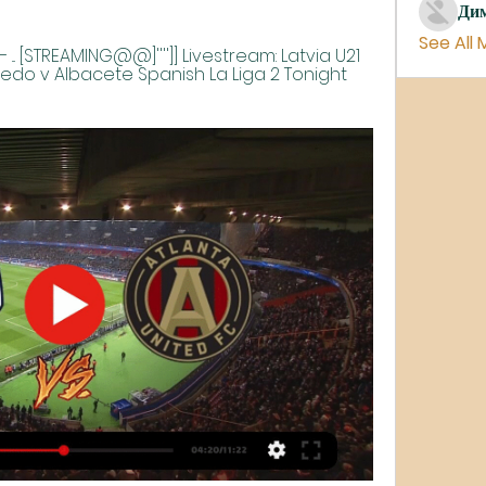
Ди
See All
. [STREAMING@@]'''']] Livestream: Latvia U21 
. Oviedo v Albacete Spanish La Liga 2 Tonight 