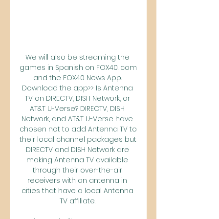
We will also be streaming the 
games in Spanish on FOX40. com 
and the FOX40 News App. 
Download the app>> Is Antenna 
TV on DIRECTV, DISH Network, or 
AT&T U-Verse? DIRECTV, DISH 
Network, and AT&T U-Verse have 
chosen not to add Antenna TV to 
their local channel packages but 
DIRECTV and DISH Network are 
making Antenna TV available 
through their over-the-air 
receivers with an antenna in 
cities that have a local Antenna 
TV affiliate. 
