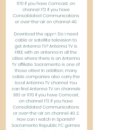
1170 if you have Comcast, on 
channel 172 if you have 
Consolidated Communications 
or over-the-air on channel 40. 

Download the app>> Do I need 
cable or satellite television to 
get Antenna TV? Antenna TV is 
FREE with an antenna in all the 
cities where there is an Antenna 
TV affiliate. Sacramento is one of 
those cities! In addition, many 
cable companies also carry the 
local Antenna TV channel. You 
can find Antenna TV on channels 
382 or 1170 if you have Comcast, 
on channel 172 if you have 
Consolidated Communications 
or over-the-air on channel 40. 2. 
How can I watch in Spanish? 
Sacramento Republic FC games 