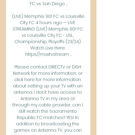
FC vs. San Diego ...

(LIVE) Memphis 901 FC vs Louisville 
City FC 4 hours ago — LIVE 
STREAMING (LIVE) Memphis 901 FC 
vs Louisville City FC - USL, 
Championship, Playoffs (23/24) 
Watch Live Here: 
https://maxtv.stream ...

Please contact DIRECTV or DISH 
Network for more information, or 
click here for more information 
about setting up your TV with an 
antenna. I don’t have access to 
Antenna TV in my area or 
through my cable provider, can I 
still watch the Sacramento 
Republic FC matches? YES! In 
addition to broadcasting the 
games on Antenna TV, you can 