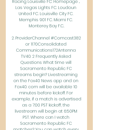
Racing Louisville FC: Homepage ... 
Las Vegas Lights FC. Loudoun 
United FC. Louisville City FC. 
Memphis 901 FC. Miami FC. 
Monterey Bay F.C..

2. ProviderChannel #Comcast382 
or 1170Consolidated 
Communications172Antenna 
TV40. 2 Frequently Asked 
Questions What time will 
Sacramento Republic FC 
streams begin? Livestreaming 
on the Fox40 News app and on 
Fox40. com will be available 10 
minutes before kickoff. For 
example, if a match is advertised 
as a 7:00 PST kickoff, the 
livestream will begin at 6:50PM 
PST. Where can I watch 
Sacramento Republic FC 
matches? You can watch every 