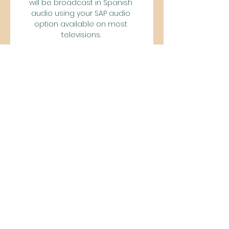
will be broadcast in Spanish 
audio using your SAP audio 
option available on most 
televisions. 

USL Championship| 
uslchampionship. comA City's 
Indomitable Spirit: Sacramento's 
Tower Bridge Battalion By 
USLChampionship. com Staff 
10/19/2023, 11:05pm EDT Go inside 
gameday at Heart Health Park 
with Republic FC’s passionate 
supporters group Read More 
View All Fortified in the Soccer 
Experience: Pittsburgh’s Steel 
Army 10/19/2023, 11:00pm EDT In the 
premiere of The Experience, 
meet the supporters of one of 
the Championship’s most 
historic clubs MORE NEWS USL 
Championship Playoffs Preview – 