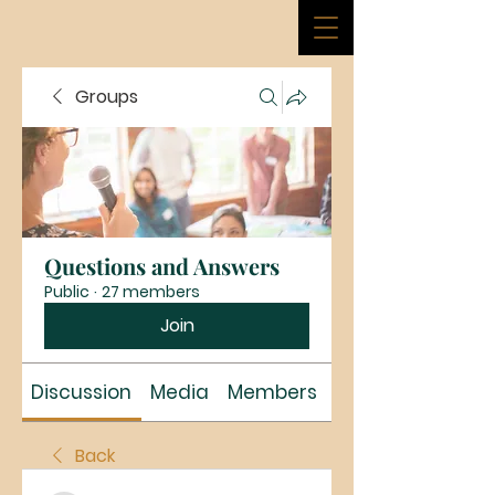
Groups
Questions and Answers
Public
·
27 members
Join
Discussion
Media
Members
About
Back