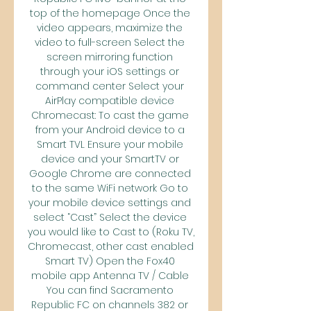
top of the homepage Once the 
video appears, maximize the 
video to full-screen Select the 
screen mirroring function 
through your iOS settings or 
command center Select your 
AirPlay compatible device 
Chromecast: To cast the game 
from your Android device to a 
Smart TVL Ensure your mobile 
device and your SmartTV or 
Google Chrome are connected 
to the same WiFi network Go to 
your mobile device settings and 
select “Cast” Select the device 
you would like to Cast to (Roku TV, 
Chromecast, other cast enabled 
Smart TV) Open the Fox40 
mobile app Antenna TV / Cable 
You can find Sacramento 
Republic FC on channels 382 or 