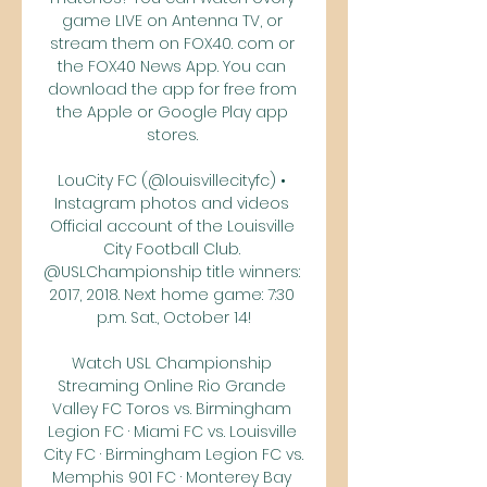
game LIVE on Antenna TV, or 
stream them on FOX40. com or 
the FOX40 News App. You can 
download the app for free from 
the Apple or Google Play app 
stores. 

LouCity FC (@louisvillecityfc) • 
Instagram photos and videos 
Official account of the Louisville 
City Football Club. 
@USLChampionship title winners: 
2017, 2018. Next home game: 7:30 
p.m. Sat., October 14!

Watch USL Championship 
Streaming Online Rio Grande 
Valley FC Toros vs. Birmingham 
Legion FC · Miami FC vs. Louisville 
City FC · Birmingham Legion FC vs. 
Memphis 901 FC · Monterey Bay 