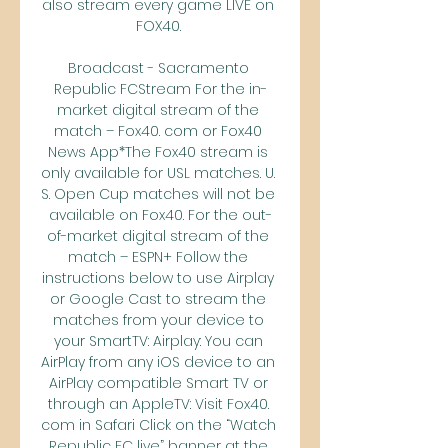
also stream every game LIVE on 
FOX40. 

Broadcast - Sacramento 
Republic FCStream For the in-
market digital stream of the 
match – Fox40. com or Fox40 
News App*The Fox40 stream is 
only available for USL matches. U. 
S. Open Cup matches will not be 
available on Fox40. For the out-
of-market digital stream of the 
match – ESPN+ Follow the 
instructions below to use Airplay 
or Google Cast to stream the 
matches from your device to 
your SmartTV: Airplay: You can 
AirPlay from any iOS device to an 
AirPlay compatible Smart TV or 
through an AppleTV: Visit Fox40. 
com in Safari Click on the “Watch 
Republic FC live” banner at the 