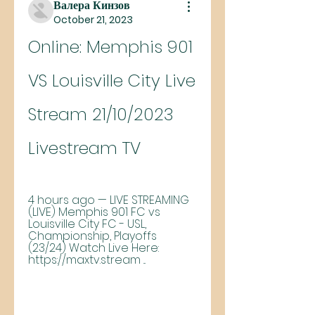
Валера Кинзов
October 21, 2023
Online: Memphis 901 
VS Louisville City Live 
Stream 21/10/2023 
Livestream TV
4 hours ago — LIVE STREAMING 
(LIVE) Memphis 901 FC vs 
Louisville City FC - USL, 
Championship, Playoffs 
(23/24) Watch Live Here: 
https://maxtv.stream ...