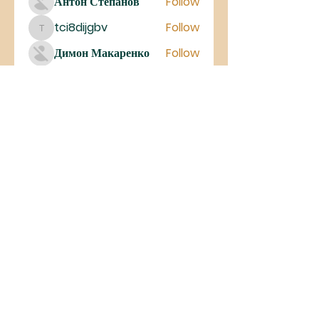
Антон Степанов
Follow
tci8dijgbv
Follow
tci8dijgbv
Димон Макаренко
Follow
See All Members (27)
©2023 Iglesia De Cristo MIEL
Antelope Valley