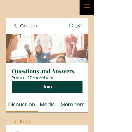
Groups
Questions and Answers
Public
·
27 members
Join
Discussion
Media
Members
About
Back