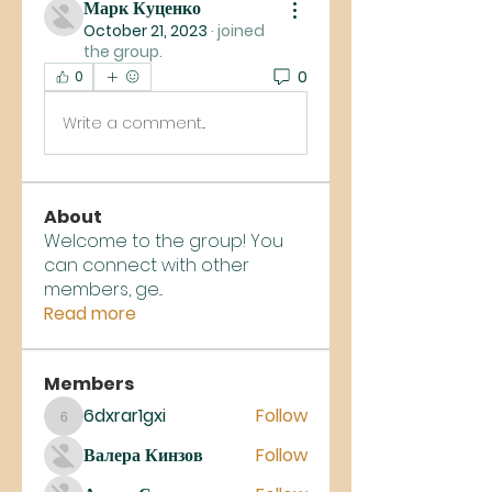
Марк Куценко
October 21, 2023
·
joined
the group.
0
0
Write a comment...
About
Welcome to the group! You
can connect with other
members, ge
...
Read more
Members
6dxrar1gxi
Follow
6dxrar1gxi
Валера Кинзов
Follow